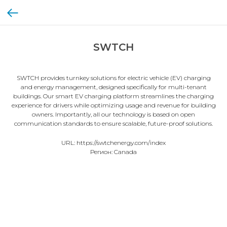
SWTCH
SWTCH provides turnkey solutions for electric vehicle (EV) charging
and energy management, designed specifically for multi-tenant
buildings. Our smart EV charging platform streamlines the charging
experience for drivers while optimizing usage and revenue for building
owners. Importantly, all our technology is based on open
communication standards to ensure scalable, future-proof solutions.
URL: https://swtchenergy.com/index
Регион: Canada