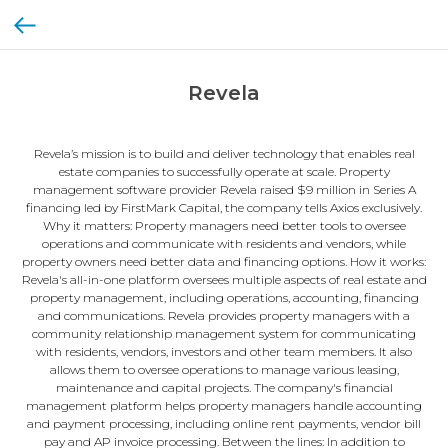
Revela
Revela’s mission is to build and deliver technology that enables real
estate companies to successfully operate at scale. Property
management software provider Revela raised $9 million in Series A
financing led by FirstMark Capital, the company tells Axios exclusively.
Why it matters: Property managers need better tools to oversee
operations and communicate with residents and vendors, while
property owners need better data and financing options. How it works:
Revela's all-in-one platform oversees multiple aspects of real estate and
property management, including operations, accounting, financing
and communications. Revela provides property managers with a
community relationship management system for communicating
with residents, vendors, investors and other team members. It also
allows them to oversee operations to manage various leasing,
maintenance and capital projects. The company's financial
management platform helps property managers handle accounting
and payment processing, including online rent payments, vendor bill
pay and AP invoice processing. Between the lines: In addition to