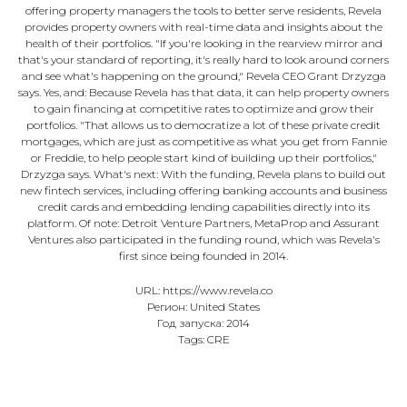
offering property managers the tools to better serve residents, Revela
provides property owners with real-time data and insights about the
health of their portfolios. "If you're looking in the rearview mirror and
that's your standard of reporting, it's really hard to look around corners
and see what's happening on the ground," Revela CEO Grant Drzyzga
says. Yes, and: Because Revela has that data, it can help property owners
to gain financing at competitive rates to optimize and grow their
portfolios. "That allows us to democratize a lot of these private credit
mortgages, which are just as competitive as what you get from Fannie
or Freddie, to help people start kind of building up their portfolios,"
Drzyzga says. What's next: With the funding, Revela plans to build out
new fintech services, including offering banking accounts and business
credit cards and embedding lending capabilities directly into its
platform. Of note: Detroit Venture Partners, MetaProp and Assurant
Ventures also participated in the funding round, which was Revela's
first since being founded in 2014.
URL: https://www.revela.co
Регион: United States
Год запуска: 2014
Tags: CRE