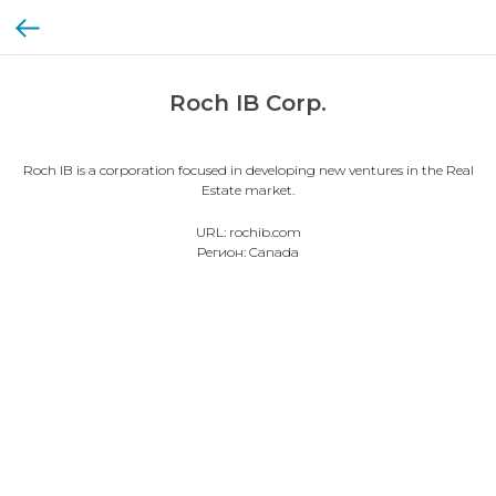
Roch IB Corp.
Roch IB is a corporation focused in developing new ventures in the Real
Estate market.
URL: rochib.com
Регион: Canada