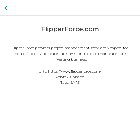
FlipperForce.com
FlipperForce provides project management software & capital for
house flippers and real estate investors to scale their real estate
investing business.
URL: https://www.flipperforce.com/
Регион: Canada
Tags: SAAS