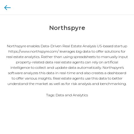
Northspyre
Northspyre enables Data-Driven Real Estate Analysis US-based startup
https://www.northspyre.com/ leverages big data to offer solutions for
real estate analytics. Rather than using spreadsheets to manually input
property-related data real estate agents can rely on artificial
intelligence to collect and update data automatically. Northspyre’s
software analyzes this data in real-time and also creates a dashboard
to offer various insights. Real estate agents use this data to better
understand the market as well as for risk analysis and benchmarking.
Tags: Data and Analytics