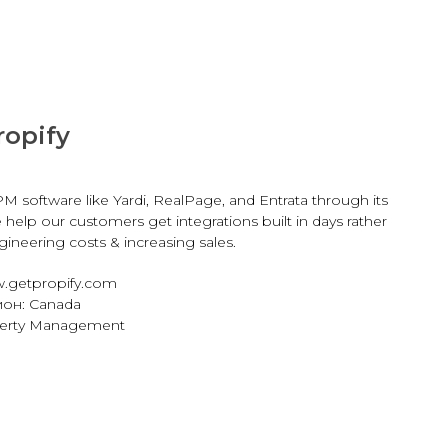
ropify
M software like Yardi, RealPage, and Entrata through its
e help our customers get integrations built in days rather
ineering costs & increasing sales.
.getpropify.com
он: Canada
perty Management