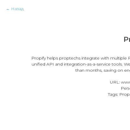
Назад
P
Propify helps proptechs integrate with multiple P
unified API and integration-as-a-service tools. W
than months, saving on eng
URL: www
Реги
Tags: Pro